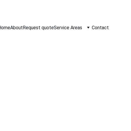
Home
About
Request quote
Service Areas
Contact